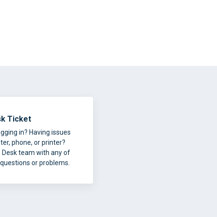
k Ticket
ogging in? Having issues
er, phone, or printer?
p Desk team with any of
 questions or problems.