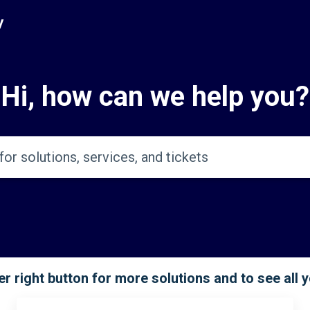
y
Hi, how can we help you?
r right button for more solutions and to see all 