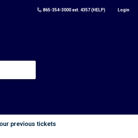
865-354-3000 ext. 4357 (HELP)
Login
your previous tickets