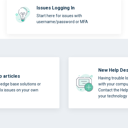
Issues Logging In
Start here for issues with
username/password or MFA
New Help Des
 articles
Having trouble l
edge base solutions or
with your comput
fix issues on your own
Contact the Hel
your technology