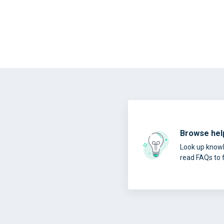
Browse help
Look up knowl
read FAQs to 