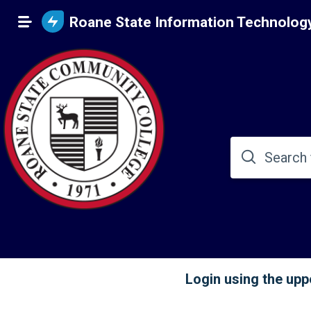
Roane State Information Technolog
Login using the uppe